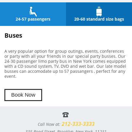
24-57 passengers
20-60 standard size bags
Buses
A very popular option for group outings, events, conferences
or party with all your friends in our special party busses. Our
24-30 passenger limo party bus in New York comes equipped
with a CD sound system, TV, DVD and wet bar. Our late model
busses can accomodate up to 57 passangers , perfect for any
event.
Book Now
212-333-3333
Call Now at:
335 Bond Street, Brooklyn, New York, 11231