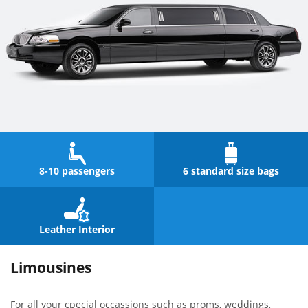
8-10 passengers
6 standard size bags
Leather Interior
Limousines
For all your cpecial occassions such as proms, weddings,