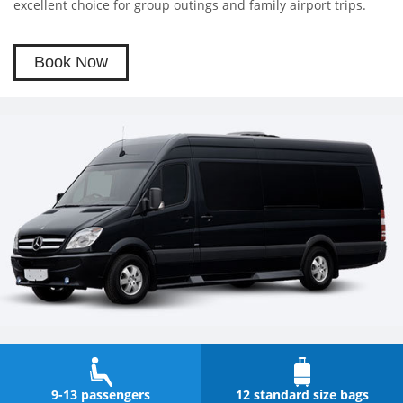
excellent choice for group outings and family airport trips.
Book Now
9-13 passengers
12 standard size bags