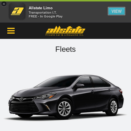
×
Allstate Limo
VIEW
Transportation I.T.
FREE - In Google Play
Fleets