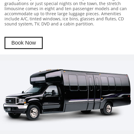
graduations or just special nights on the town, the stretch
limousine comes in eight and ten passenger models and can
accommodate up to three large luggage pieces. Amenities
include A/C, tinted windows, ice bins, glasses and flutes, CD
sound system, TV, DVD and a cabin partition.
Book Now