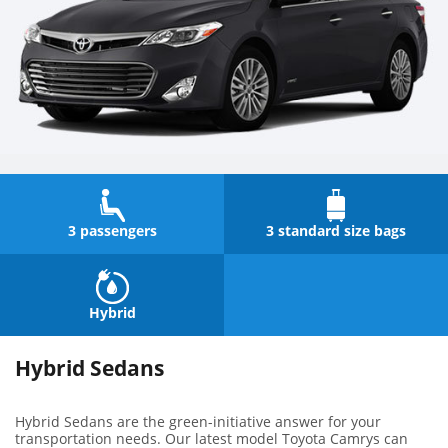
3 passengers
3 standard size bags
Hybrid
Hybrid Sedans
Hybrid Sedans are the green-initiative answer for your
transportation needs. Our latest model Toyota Camrys can