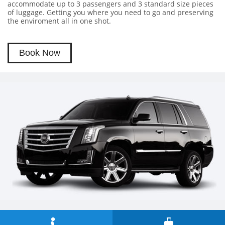
accommodate up to 3 passengers and 3 standard size pieces
of luggage. Getting you where you need to go and preserving
the enviroment all in one shot.
Book Now