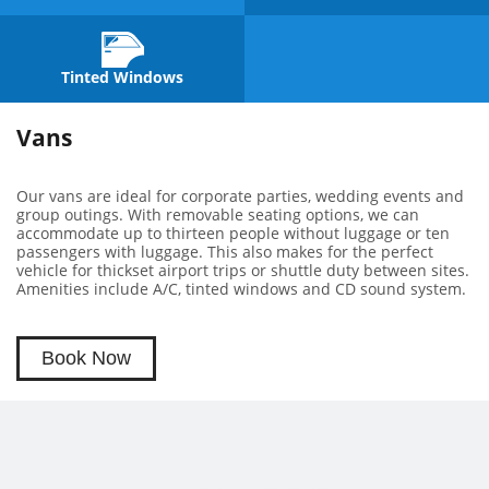
Tinted Windows
Vans
Our vans are ideal for corporate parties, wedding events and
group outings. With removable seating options, we can
accommodate up to thirteen people without luggage or ten
passengers with luggage. This also makes for the perfect
vehicle for thickset airport trips or shuttle duty between sites.
Amenities include A/C, tinted windows and CD sound system.
Book Now