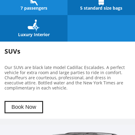
7 passengers
5 standard size bags
Luxury Interior
SUVs
Our SUVs are black late model Cadillac Escalades. A perfect
vehicle for extra room and large parties to ride in comfort.
Chauffeurs are courteous, professional, and dress in
executive attire. Bottled water and the New York Times are
complimentary in each vehicle.
Book Now