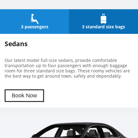
3 passengers
3 standard size bags
Sedans
Our latest model full-size sedans, provide comfortable
transportation up to four passengers with enough baggage
room for three standard size bags. These roomy vehicles are
the best way to get around town, safely and dependably.
Book Now