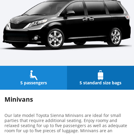
5 passengers
5 standard size bags
Minivans
Our late model Toyota Sienna Minivans are ideal for small
parties that require additional seating. Enjoy roomy and
relaxed seating for up to five passengers as well as adequate
room for up to five pieces of luggage. Minivans are an