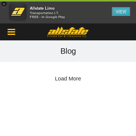
×
Allstate Limo
VIEW
Transportation I.T.
FREE - In Google Play
Blog
Load More