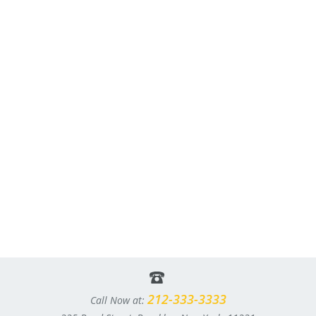
212-333-3333
Call Now at: