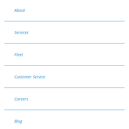
About
Services
Fleet
Customer Service
Careers
Blog