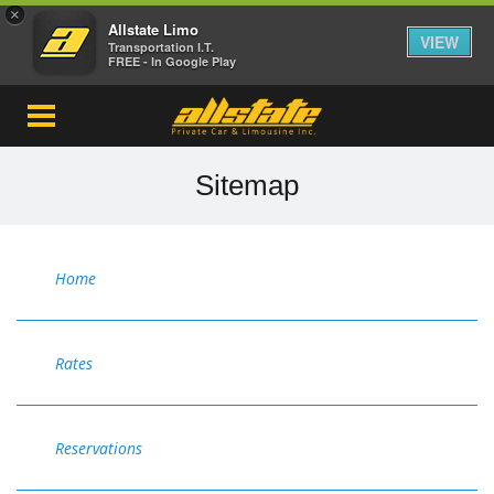
×
Allstate Limo
VIEW
Transportation I.T.
FREE - In Google Play
Sitemap
Home
Rates
Reservations