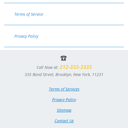
Terms of Service
Privacy Policy
212-333-3333
Call Now at:
335 Bond Street, Brooklyn, New York, 11231
Terms of Services
Privacy Policy
Sitemap
Contact Us