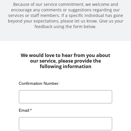
Because of our service commitment, we welcome and
encourage any comments or suggestions regarding our
services or staff members. If a specific individual has gone
beyond your expectations, please let us know. Give us your
feedback using the form below.
We would love to hear from you about
our service, please provide the
following information
Confirmation Number:
Email:*