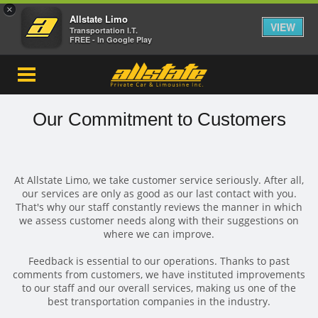
×
Allstate Limo
VIEW
Transportation I.T.
FREE - In Google Play
Our Commitment to Customers
At Allstate Limo, we take customer service seriously. After all,
our services are only as good as our last contact with you.
That's why our staff constantly reviews the manner in which
we assess customer needs along with their suggestions on
where we can improve.
Feedback is essential to our operations. Thanks to past
comments from customers, we have instituted improvements
to our staff and our overall services, making us one of the
best transportation companies in the industry.