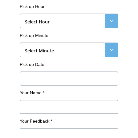
Pick up Hour:
Select Hour
Pick up Minute:
Select Minute
Pick up Date:
Your Name:*
Your Feedback:*