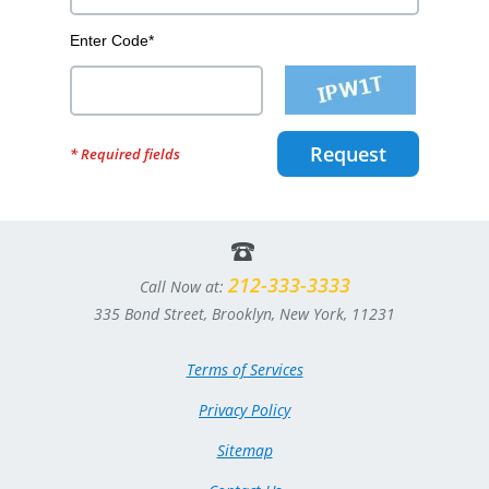
Enter Code*
Request
* Required fields
212-333-3333
Call Now at:
335 Bond Street, Brooklyn, New York, 11231
Terms of Services
Privacy Policy
Sitemap