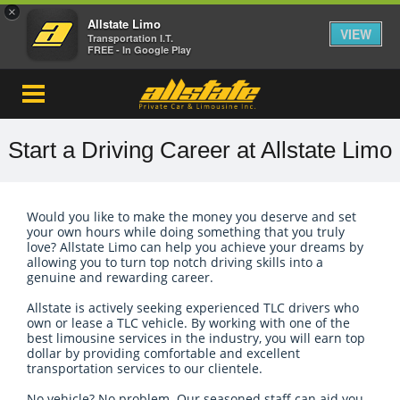
×
Allstate Limo
VIEW
Transportation I.T.
FREE - In Google Play
Start a Driving Career at Allstate Limo
Would you like to make the money you deserve and set
your own hours while doing something that you truly
love? Allstate Limo can help you achieve your dreams by
allowing you to turn top notch driving skills into a
genuine and rewarding career.
Allstate is actively seeking experienced TLC drivers who
own or lease a TLC vehicle. By working with one of the
best limousine services in the industry, you will earn top
dollar by providing comfortable and excellent
transportation services to our clientele.
No vehicle? No problem. Our seasoned staff can aid you