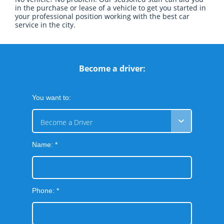
in the purchase or lease of a vehicle to get you started in
your professional position working with the best car
service in the city.
Become a driver:
You want to:
Become a Driver
Name: *
Phone: *