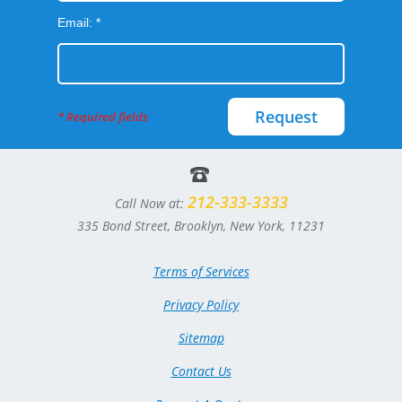
Email: *
Request
* Required fields
212-333-3333
Call Now at:
335 Bond Street, Brooklyn, New York, 11231
Terms of Services
Privacy Policy
Sitemap
Contact Us