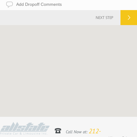
Add
Dropoff
Comments
NEXT STEP
212-
Call Now at: