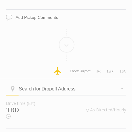
Date
Time
Add
Pickup
Comments
dropoff
dropoff
dropoff
dropoff
Choose Airport:
JFK
EWR
LGA
Address
Address
Address
Address
Longitude
Latitude
Zone
Area
Type
Search
ID
for
Dropoff
Drive time (Est)
Address
Drive
valid
As Directed/Hourly
time
Route
(Est)
Checkbox