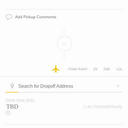
Date
Time
Add
Pickup
Comments
dropoff
dropoff
dropoff
dropoff
Choose Airport:
JFK
EWR
LGA
Address
Address
Address
Address
Longitude
Latitude
Zone
Area
Type
Search
ID
for
Dropoff
Drive time (Est)
Address
Drive
valid
As Directed/Hourly
time
Route
(Est)
Checkbox