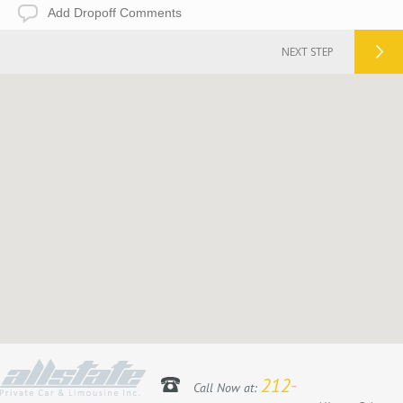
Add
Dropoff
Comments
NEXT STEP
212-
Call Now at: