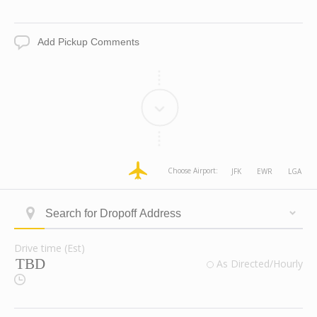
Date
Time
Add
Pickup
Comments
dropoff
dropoff
dropoff
dropoff
Choose Airport:
JFK
EWR
LGA
Address
Address
Address
Address
Longitude
Latitude
Zone
Area
Type
Search
ID
for
Dropoff
Drive time (Est)
Address
Drive
valid
As Directed/Hourly
time
Route
(Est)
Checkbox