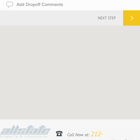
Add
Dropoff
Comments
NEXT STEP
212-
Call Now at: