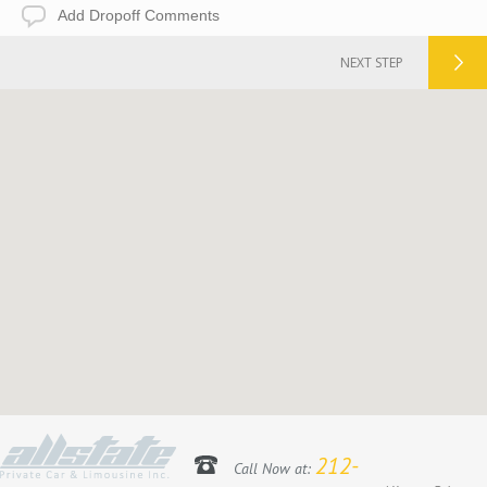
Add
Dropoff
Comments
NEXT STEP
212-
Call Now at: