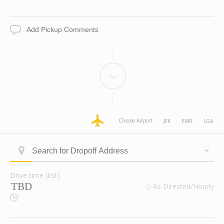
Date
Time
Add
Pickup
Comments
dropoff
dropoff
dropoff
dropoff
Choose Airport:
JFK
EWR
LGA
Address
Address
Address
Address
Longitude
Latitude
Zone
Area
Type
Search
ID
for
Dropoff
Drive time (Est)
Address
Drive
valid
As Directed/Hourly
time
Route
(Est)
Checkbox